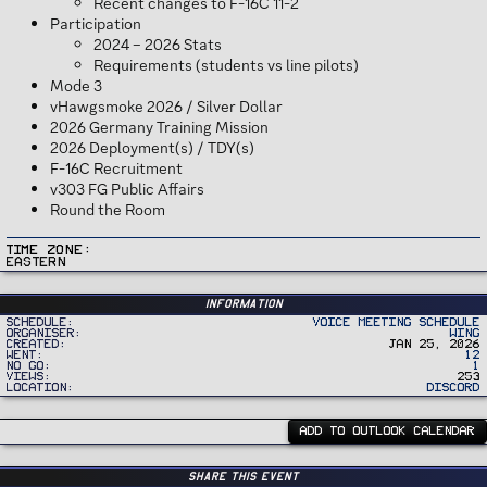
Recent changes to F-16C 11-2
Participation
2024 – 2026 Stats
Requirements (students vs line pilots)
Mode 3
vHawgsmoke 2026 / Silver Dollar
2026 Germany Training Mission
2026 Deployment(s) / TDY(s)
F-16C Recruitment
v303 FG Public Affairs
Round the Room
Time Zone
Eastern
Information
Schedule
Voice Meeting Schedule
Organiser
Wing
Created
Jan 25, 2026
Went
12
No Go
1
Views
253
Location
Discord
ADD TO OUTLOOK CALENDAR
Share this event