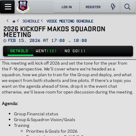
LOG IN
REGISTER
SCHEDULE
Voice Meeting Schedule
2026 KICKOFF MAKOS SQUADRON
MEETING
D
Feb 15, 2026 at 17:00 → 18:00
a
t
DETAILS
WENT
(12)
NO GO
(1)
e
This meeting will kick off 2026 and set the tone for the year from
the F-16 perspective. We’ll cover where we’re headed as a
squadron, how we plan to train for the Group and deploy, and what
we expect from both students and line pilots. If there’s a topic you
want on the agenda ahead of time, drop it in the event chat
otherwise, we’ll leave room for open discussion during the meeting.
Agenda:
Group Financial status
Group & Squadron Vision/Goals
Training
Priorities & Goals for 2026