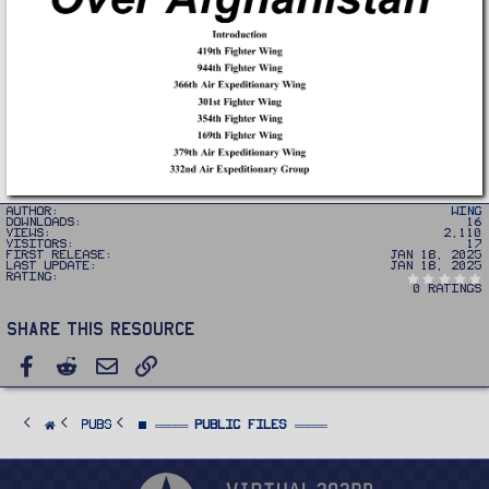
Author
Wing
Downloads
16
Views
2,110
Visitors
17
First release
Jan 18, 2025
Last update
Jan 18, 2025
Rating
0 ratings
Share this resource
Facebook
Reddit
Email
Link
PUBS
⬛ ═════ Public Files ═════