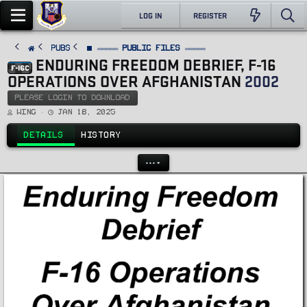
LOG IN
REGISTER
PUBS
⬛ ═════ Public Files ═════
ENDURING FREEDOM DEBRIEF, F-16
F-16C
OPERATIONS OVER AFGHANISTAN
2002
PLEASE LOGIN TO DOWNLOAD
A
C
Wing
Jan 18, 2025
u
r
t
e
h
a
DETAILS
HISTORY
o
t
r
i
o
n
•••
d
a
t
e