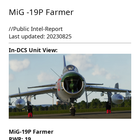
MiG -19P Farmer
//Public Intel-Report
Last updated: 20230825
In-DCS Unit View:
MiG-19P Farmer
RWR: 19