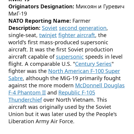
Originators Designation:
Микоян и Гуревич
МиГ-19
NATO Reporting Name:
Farmer
Description:
Soviet
second generation
,
single-seat,
twinjet
fighter aircraft
, the
world's first mass-produced supersonic
aircraft. It was the first Soviet production
aircraft capable of
supersonic
speeds in level
flight. A comparable U.S. "
Century Series
"
fighter was the
North American F-100 Super
Sabre
, although the MiG-19 primarily fought
against the more modern
McDonnell Douglas
F-4 Phantom II
and
Republic F-105
Thunderchief
over North Vietnam. This
aircraft was originally used by the Soviet
Union but it was later used by the People's
Liberation Army Air Force.