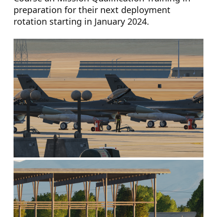
preparation for their next deployment
rotation starting in January 2024.