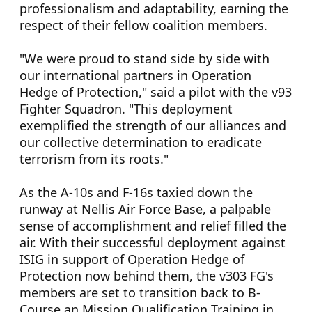
professionalism and adaptability, earning the
respect of their fellow coalition members.
"We were proud to stand side by side with
our international partners in Operation
Hedge of Protection," said a pilot with the v93
Fighter Squadron. "This deployment
exemplified the strength of our alliances and
our collective determination to eradicate
terrorism from its roots."
As the A-10s and F-16s taxied down the
runway at Nellis Air Force Base, a palpable
sense of accomplishment and relief filled the
air. With their successful deployment against
ISIG in support of Operation Hedge of
Protection now behind them, the v303 FG's
members are set to transition back to B-
Course an Mission Qualification Training in