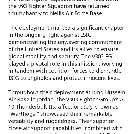
the v93 Fighter Squadron have returned
triumphantly to Nellis Air Force Base.
The deployment marked a significant chapter
in the ongoing fight against ISIG,
demonstrating the unwavering commitment
of the United States and its allies to ensure
global stability and security. The v303 FG
played a pivotal role in this mission, working
in tandem with coalition forces to dismantle
ISIG strongholds and protect innocent lives.
Throughout their deployment at King Hussein
Air Base in Jordan, the v303 Fighter Group's A-
10 Thunderbolt IIs, affectionately known as
"Warthogs," showcased their remarkable
versatility and ruggedness. Their superior
close air support capabilities, combined with