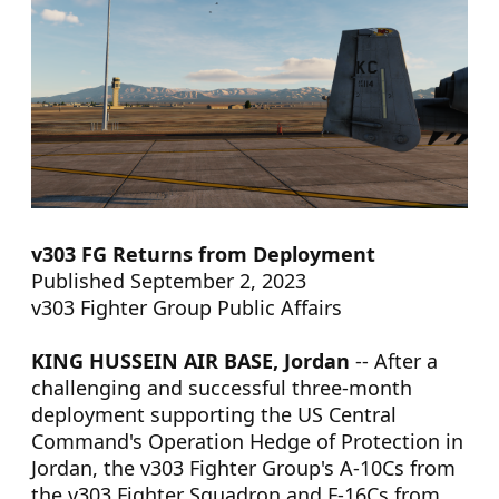
v303 FG Returns from Deployment
Published September 2, 2023
v303 Fighter Group Public Affairs
KING HUSSEIN AIR BASE, Jordan
-- After a
challenging and successful three-month
deployment supporting the US Central
Command's Operation Hedge of Protection in
Jordan, the v303 Fighter Group's A-10Cs from
the v303 Fighter Squadron and F-16Cs from