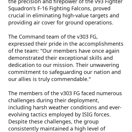
the precision and firepower of the v93 Fighter
Squadron's F-16 Fighting Falcons, proved
crucial in eliminating high-value targets and
providing air cover for ground operations.
The Command team of the v303 FG,
expressed their pride in the accomplishments
of the team: "Our members have once again
demonstrated their exceptional skills and
dedication to our mission. Their unwavering
commitment to safeguarding our nation and
our allies is truly commendable."
The members of the v303 FG faced numerous
challenges during their deployment,
including harsh weather conditions and ever-
evolving tactics employed by ISIG forces.
Despite these challenges, the group
consistently maintained a high level of