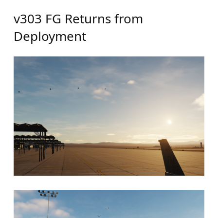
v303 FG Returns from
Deployment