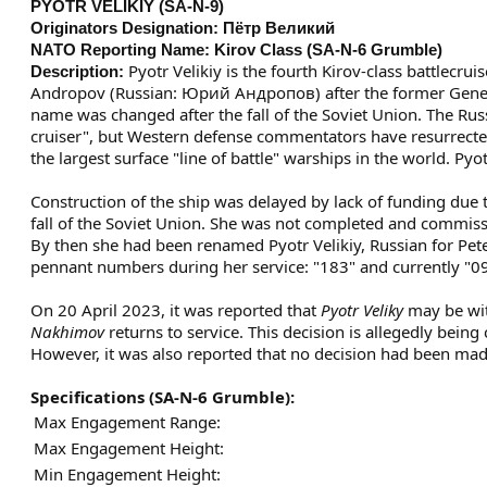
PYOTR VELIKIY (SA-N-9)
Originators Designation:
Пётр Великий
NATO Reporting Name:
Kirov Class (SA-N-6 Grumble)
Pyotr Velikiy is the fourth Kirov-class battlecru
Description:
Andropov (Russian: Юрий Андропов) after the former General
name was changed after the fall of the Soviet Union. The Russ
cruiser", but Western defense commentators have resurrected 
the largest surface "line of battle" warships in the world. Pyot
Construction of the ship was delayed by lack of funding due 
fall of the Soviet Union. She was not completed and commissi
By then she had been renamed Pyotr Velikiy, Russian for Pete
pennant numbers during her service: "183" and currently "0
On 20 April 2023, it was reported that
Pyotr Veliky
may be wit
Nakhimov
returns to service. This decision is allegedly bein
However, it was also reported that no decision had been mad
Specifications
(SA-N-6 Grumble)
:
Max Engagement Range:
Max Engagement Height:
Min Engagement Height: