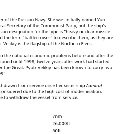
iser of the Russian Navy. She was initially named Yuri
 Secretary of the Communist Party, but the ship's
ian designation for the type is "heavy nuclear missile
the term "battlecruiser" to describe them, as they are
r Velikiy is the flagship of the Northern Fleet.
to the national economic problems before and after the
oned until 1998, twelve years after work had started.
r the Great. Pyotr Velikiy has been known to carry two
99".
hdrawn from service once her sister ship
Admiral
g considered due to the high cost of modernisation.
e to withdraw the vessel from service.
7nm
26,000ft
60ft