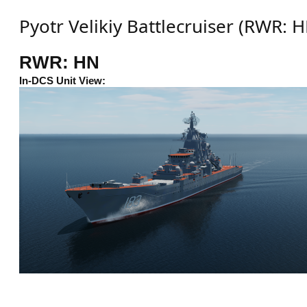
Pyotr Velikiy Battlecruiser (RWR: 
RWR: HN
In-DCS Unit View: