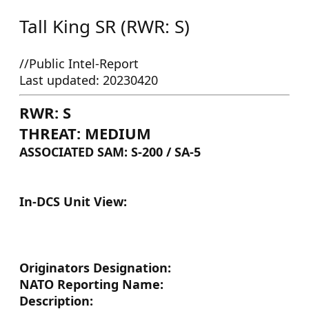
Tall King SR (RWR: S)
//Public Intel-Report
Last updated: 20230420
RWR: S
THREAT: MEDIUM
ASSOCIATED SAM: S-200 / SA-5
In-DCS Unit View:
Originators Designation:
NATO Reporting Name:
Description: