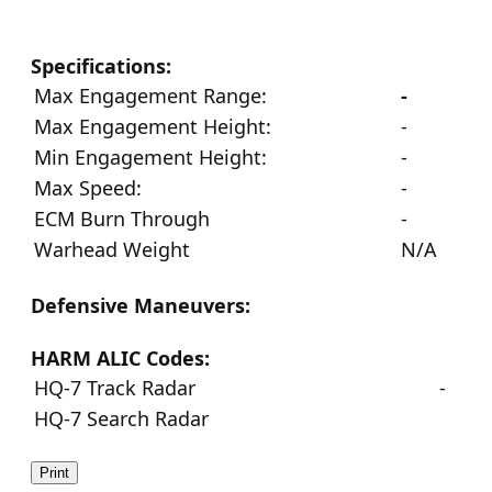
Specifications:
Max Engagement Range:
-
Max Engagement Height:
-
Min Engagement Height:
-
Max Speed:
-
ECM Burn Through
-
Warhead Weight
N/A
Defensive Maneuvers:
HARM ALIC Codes:
HQ-7 Track Radar
-
HQ-7 Search Radar
Print