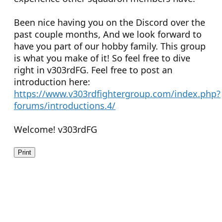
Been nice having you on the Discord over the
past couple months, And we look forward to
have you part of our hobby family. This group
is what you make of it! So feel free to dive
right in v303rdFG. Feel free to post an
introduction here:
https://www.v303rdfightergroup.com/index.php?
forums/introductions.4/
Welcome! v303rdFG
Print