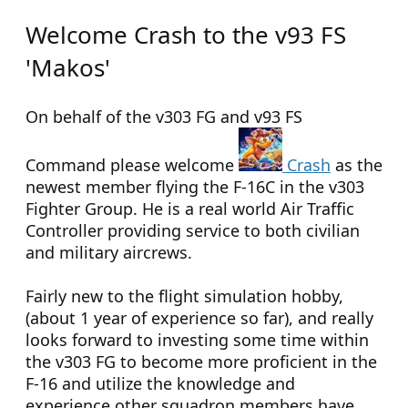
Welcome Crash to the v93 FS
'Makos'
On behalf of the v303 FG and v93 FS
Command please welcome
Crash
as the
newest member flying the F-16C in the v303
Fighter Group. He is a real world Air Traffic
Controller providing service to both civilian
and military aircrews.
Fairly new to the flight simulation hobby,
(about 1 year of experience so far), and really
looks forward to investing some time within
the v303 FG to become more proficient in the
F-16 and utilize the knowledge and
experience other squadron members have.