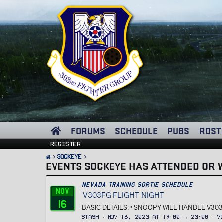
FORUMS
SCHEDULE
PUBS
ROST
Register
Sockeye
EVENTS SOCKEYE HAS ATTENDED OR W
Nevada Training Sortie Schedule
Nov
V303FG FLIGHT NIGHT
16
BASIC DETAILS: • SNOOPY WILL HANDLE V303
Stash
Nov 16, 2023 at 19:00 → 23:00
V