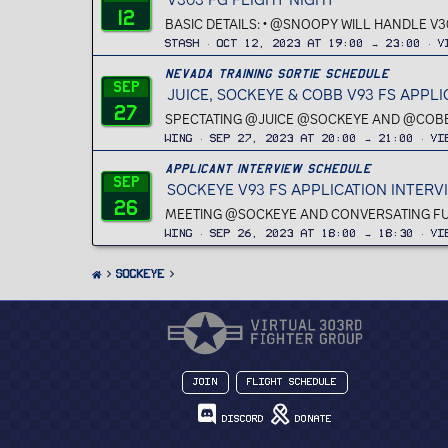
12
BASIC DETAILS: • @SNOOPY WILL HANDLE V3
Stash
Oct 12, 2023 at 19:00 → 23:00
V
Nevada Training Sortie Schedule
Sep
JUICE, SOCKEYE & COBB V93 FS APPL
27
SPECTATING @JUICE @SOCKEYE AND @COBB FO
Wing
Sep 27, 2023 at 20:00 → 21:00
Vi
Applicant Interview Schedule
Sep
SOCKEYE V93 FS APPLICATION INTERV
26
MEETING @SOCKEYE AND CONVERSATING FURT
Wing
Sep 26, 2023 at 18:00 → 18:30
Vi
Sockeye
Join
Flight Schedule
Discord
Donate