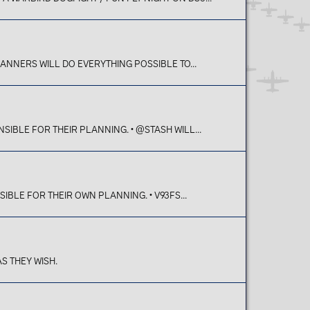
LANNERS WILL DO EVERYTHING POSSIBLE TO...
SIBLE FOR THEIR PLANNING. • @STASH WILL...
SIBLE FOR THEIR OWN PLANNING. • V93FS...
S THEY WISH.