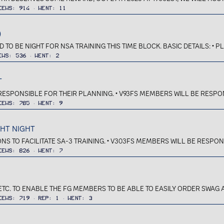
iews
914
Went
11
)
TO BE NIGHT FOR NSA TRAINING THIS TIME BLOCK. BASIC DETAILS: • P
ews
536
Went
2
T
 RESPONSIBLE FOR THEIR PLANNING. • V93FS MEMBERS WILL BE RESPON
iews
785
Went
9
GHT NIGHT
IONS TO FACILITATE SA-3 TRAINING. • V303FS MEMBERS WILL BE RESPON
iews
826
Went
7
ETC. TO ENABLE THE FG MEMBERS TO BE ABLE TO EASILY ORDER SWAG A
iews
719
Rep
1
Went
3