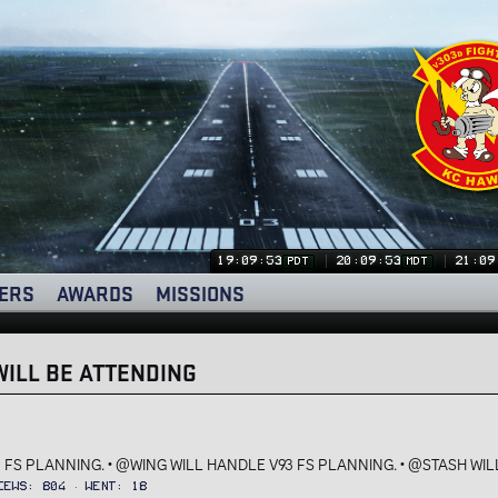
19:09:53
20:09:53
21:09
PDT
MDT
ERS
AWARDS
MISSIONS
ILL BE ATTENDING
 FS PLANNING. • @WING WILL HANDLE V93 FS PLANNING. • @STASH WILL
iews
804
Went
18