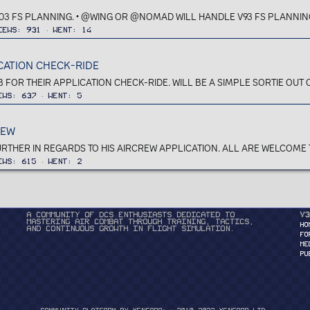
03 FS PLANNING. • @WING OR @NOMAD WILL HANDLE V93 FS PLANNING. 
iews
931
Went
14
ICATION CHECK-RIDE
R THEIR APPLICATION CHECK-RIDE. WILL BE A SIMPLE SORTIE OUT OF
ews
637
Went
5
IEW
HER IN REGARDS TO HIS AIRCREW APPLICATION. ALL ARE WELCOME TO 
ews
615
Went
2
A community of DCS enthusiasts dedicated to
v3
mastering air combat through training, tactics,
HO
and continuous growth in flight simulation.
FO
ME
PU
®