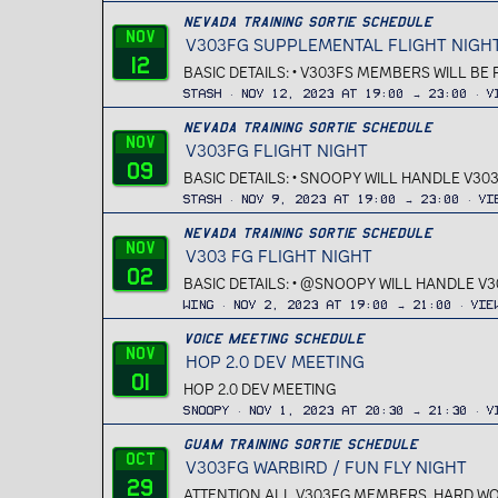
Nevada Training Sortie Schedule
Nov
V303FG SUPPLEMENTAL FLIGHT NIGH
12
BASIC DETAILS: • V303FS MEMBERS WILL BE
Stash
Nov 12, 2023 at 19:00 → 23:00
V
Nevada Training Sortie Schedule
Nov
V303FG FLIGHT NIGHT
09
BASIC DETAILS: • SNOOPY WILL HANDLE V303
Stash
Nov 9, 2023 at 19:00 → 23:00
Vi
Nevada Training Sortie Schedule
Nov
V303 FG FLIGHT NIGHT
02
BASIC DETAILS: • @SNOOPY WILL HANDLE V3
Wing
Nov 2, 2023 at 19:00 → 21:00
Vie
Voice Meeting Schedule
Nov
HOP 2.0 DEV MEETING
01
HOP 2.0 DEV MEETING
Snoopy
Nov 1, 2023 at 20:30 → 21:30
V
Guam Training Sortie Schedule
Oct
V303FG WARBIRD / FUN FLY NIGHT
29
ATTENTION ALL V303FG MEMBERS, HARD WORK