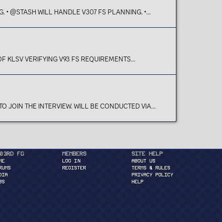
• @STASH WILL HANDLE V307 FS PLANNING. •...
 KLSV VERIFYING V93 FS REQUIREMENTS...
JOIN THE INTERVIEW. WILL BE CONDUCTED VIA...
03rd FG
Members
Site Help
ME
Log in
About Us
RUMS
Register
Terms & Rules
DIA
Privacy Policy
BS
Help