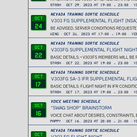
Stash
Oct 29, 2023 at 19:00 → 23:00
V
Nevada Training Sortie Schedule
Oct
V303 FG SUPPLEMENTAL FLIGHT (NSA
24
BE ADVISED, SERVER CONDITIONS REQUESTED 
Wing
Oct 24, 2023 at 17:00 → 19:00
Vi
Nevada Training Sortie Schedule
Oct
V303FG SUPPLEMENTAL FLIGHT NIGH
22
BASIC DETAILS: • V303FS MEMBERS WILL BE
Stash
Oct 22, 2023 at 19:00 → 23:00
V
Nevada Training Sortie Schedule
Oct
V303FG SA-3 IFR SUPPLEMENTAL FLI
17
BASIC DETAILS: FLIGHT NIGHT IN IFR CONDIT
Stash
Oct 17, 2023 at 19:00 → 23:00
V
Voice Meeting Schedule
Oct
"SWAG SHOP" BRAINSTORM
16
VOICE CHAT ABOUT DESIRES, CONSTRAINTS, 
Pappy
Oct 16, 2023 at 20:00 → 21:00
V
Nevada Training Sortie Schedule
Oct
V303 FG FLIGHT NIGHT