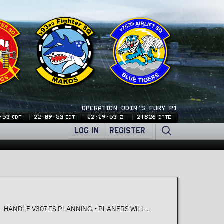
OPERATION ODIN'S FURY P1
:53
22:09:53
02:09:53
21826
CDT
EDT
Z
DATE
LOG IN
REGISTER
 HANDLE V307 FS PLANNING. • PLANERS WILL...