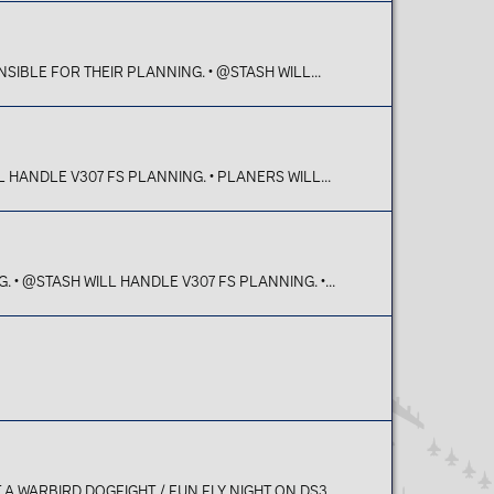
SIBLE FOR THEIR PLANNING. • @STASH WILL...
 HANDLE V307 FS PLANNING. • PLANERS WILL...
• @STASH WILL HANDLE V307 FS PLANNING. •...
 WARBIRD DOGFIGHT / FUN FLY NIGHT ON DS3...