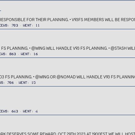
T
 RESPONSIBLE FOR THEIR PLANNING. • V93FS MEMBERS WILL BE RESPON
iews
703
Went
11
 FS PLANNING. • @WING WILL HANDLE V93 FS PLANNING. • @STASH WILL
ews
863
Went
16
03 FS PLANNING. • @WING OR @NOMAD WILL HANDLE V93 FS PLANNING. 
ws
706
Went
15
iews
643
Went
4
 DESERVES SOME REWARD, OCT 29TH 2023 AT 1900EST, WE WILL HOST A