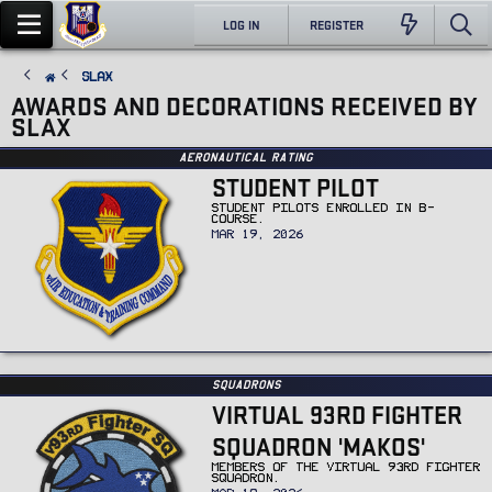
LOG IN
REGISTER
Slax
AWARDS AND DECORATIONS RECEIVED BY
SLAX
Aeronautical Rating
STUDENT PILOT
STUDENT PILOTS ENROLLED IN B-
COURSE.
MAR 19, 2026
Squadrons
VIRTUAL 93RD FIGHTER
SQUADRON 'MAKOS'
MEMBERS OF THE VIRTUAL 93RD FIGHTER
SQUADRON.