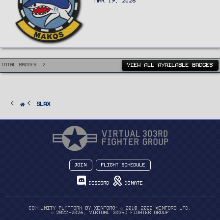
MAR 19, 2026
VIEW ALL AVAILABLE BADGES
Total badges: 2
Slax
Join
Flight Schedule
Discord
Donate
®
Community platform by XenForo
© 2010-2022 XenForo Ltd.
© 2022-2026, Virtual 303rd Fighter Group