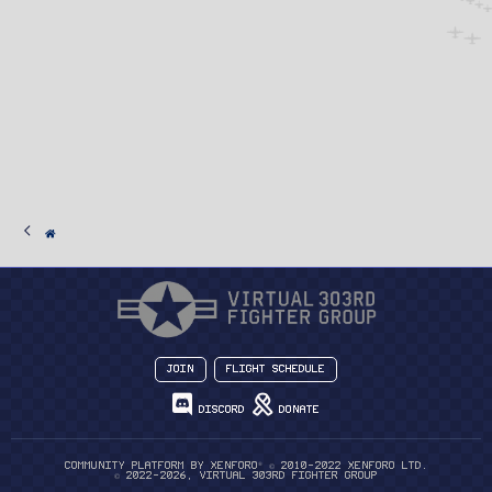
Join
Flight Schedule
Discord
Donate
®
Community platform by XenForo
© 2010-2022 XenForo Ltd.
© 2022-2026, Virtual 303rd Fighter Group