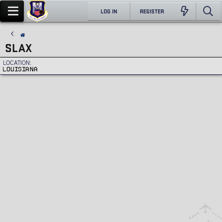
LOG IN
REGISTER
SLAX
LOCATION
LOUISIANA