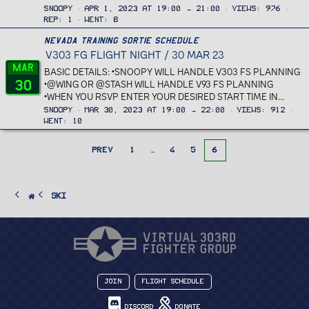
Snoopy
Apr 1, 2023 at 19:00 → 21:00
Views
976
Rep
1
Went
8
Nevada Training Sortie Schedule
V303 FG FLIGHT NIGHT / 30 MAR 23
Mar
BASIC DETAILS: •SNOOPY WILL HANDLE V303 FS PLANNING
30
•@WING OR @STASH WILL HANDLE V93 FS PLANNING
•WHEN YOU RSVP ENTER YOUR DESIRED START TIME IN...
Snoopy
Mar 30, 2023 at 19:00 → 22:00
Views
912
Went
10
PREV
1
…
4
5
6
Ski
Join
Flight Schedule
Discord
Donate