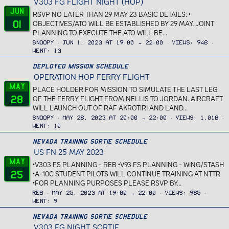
V303 FG FLIGHT NIGHT (HOP)
Jun
RSVP NO LATER THAN 29 MAY 23 BASIC DETAILS: •
01
OBJECTIVES/ATO WILL BE ESTABLISHED BY 29 MAY. JOINT
PLANNING TO EXECUTE THE ATO WILL BE...
Snoopy
Jun 1, 2023 at 19:00 → 22:00
Views
948
Went
13
Deployed Mission Schedule
OPERATION HOP FERRY FLIGHT
May
PLACE HOLDER FOR MISSION TO SIMULATE THE LAST LEG
28
OF THE FERRY FLIGHT FROM NELLIS TO JORDAN. AIRCRAFT
WILL LAUNCH OUT OF RAF AKROTIRI AND LAND...
Snoopy
May 28, 2023 at 20:00 → 22:00
Views
1,018
Went
10
Nevada Training Sortie Schedule
US FN 25 MAY 2023
May
•V303 FS PLANNING - REB •V93 FS PLANNING - WING/STASH
25
•A-10C STUDENT PILOTS WILL CONTINUE TRAINING AT NTTR
•FOR PLANNING PURPOSES PLEASE RSVP BY...
REB
May 25, 2023 at 19:00 → 22:00
Views
985
Went
9
Nevada Training Sortie Schedule
V303 FG NIGHT SORTIE