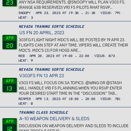
23
ANY NSA REQUIREMENTS. @SNOOPY WILL PLAN V303 FS.
(RANGE 63B RESERVED) V93 FS PILOTS RHAT RSVP...
Snoopy
Apr 23, 2023 at 19:30 → 21:30
Views
791
Went
3
Nevada Training Sortie Schedule
US FN 20 APRIL, 2023
Apr
303FG FLIGHT NIGHT MDC'S WILL BE POSTED BY 19 APR 23.
20
FLIGHTS CAN STEP AT ANY TIME. VIPERS WILL CREATE THEIR
MDC'S. MDC'S (3) FOR HOGS ARE...
REB
Apr 20, 2023 at 19:00 → 22:00
Views
873
Went
9
Nevada Training Sortie Schedule
V303FS FN 13 APR 23
Apr
V303 FS WILL FOCUS ON SA TOPICS. @WING OR @STASH
13
WILL HANDLE V93 FS PLANNING WHEN YOU RSVP ENTER
YOUR DESIRED START TIME IN THE “DISCUSSION” TAB...
Reaper
Apr 13, 2023 at 18:00 → 20:00
Views
781
Went
8
Training Class Schedule
A-10 WEAPON DELIVERY & SLEDS
Apr
DISCUSSION ON WEAPON DELIVERY AND SLEDS TO INCLUDE
12