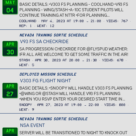
May
BASIC DETAILS: •V303 FS PLANNING - COOLHAND •V93 FS
04
PLANNING - WING/STASH •A-10C STUDENT PILOTS WILL
CONTINUE TRAINING AT NTTR •FOR PLANNING...
Coolhand
May 4, 2023 at 19:00 → 21:00
Views
767
Rep
1
Went
12
Nevada Training Sortie Schedule
V93 FS SA CHECKRIDE
Apr
SA PROGRESSION CHECKRIDE FOR @FLYSPUD WEATHER:
30
IFR ALL ARE WELCOME TO GET SOME TRAFFIC IN THE AIR!
Stash
Apr 30, 2023 at 20:00 → 21:30
Views
678
Went
5
Deployed Mission Schedule
V303 FG FLIGHT NIGHT
Apr
BASIC DETAILS: •SNOOPY WILL HANDLE V303 FS PLANNING
27
•@WING OR @STASH WILL HANDLE V93 FS PLANNING
•WHEN YOU RSVP ENTER YOUR DESIRED START TIME IN...
Snoopy
Apr 27, 2023 at 19:00 → 22:00
Views
800
Went
9
Nevada Training Sortie Schedule
NSA EVENT
Apr
SERVER WILL BE TRANSITIONED TO NIGHT TO KNOCK OUT