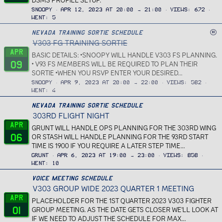
DSMS PROFILE SETUP.
Snoopy
Apr 12, 2023 at 20:00 → 21:00
Views
672
Went
5
C
Nevada Training Sortie Schedule
V303 FG TRAINING SORTIE
a
n
Apr
BASIC DETAILS: •SNOOPY WILL HANDLE V303 FS PLANNING.
c
09
• V93 FS MEMBERS WILL BE REQUIRED TO PLAN THEIR
e
SORTIE •WHEN YOU RSVP ENTER YOUR DESIRED...
l
Snoopy
Apr 9, 2023 at 20:00 → 22:00
Views
582
l
Went
4
e
Nevada Training Sortie Schedule
d
303RD FLIGHT NIGHT
Apr
GRUNT WILL HANDLE OPS PLANNING FOR THE 303RD WING
06
OR STASH WILL HANDLE PLANNING FOR THE 93RD START
TIME IS 1900 IF YOU REQUIRE A LATER STEP TIME...
Grunt
Apr 6, 2023 at 19:00 → 23:00
Views
858
Went
10
Voice Meeting Schedule
V303 GROUP WIDE 2023 QUARTER 1 MEETING
Apr
PLACEHOLDER FOR THE 1ST QUARTER 2023 V303 FIGHTER
01
GROUP MEETING. AS THE DATE GETS CLOSER WE'LL LOOK AT
IF WE NEED TO ADJUST THE SCHEDULE FOR MAX...