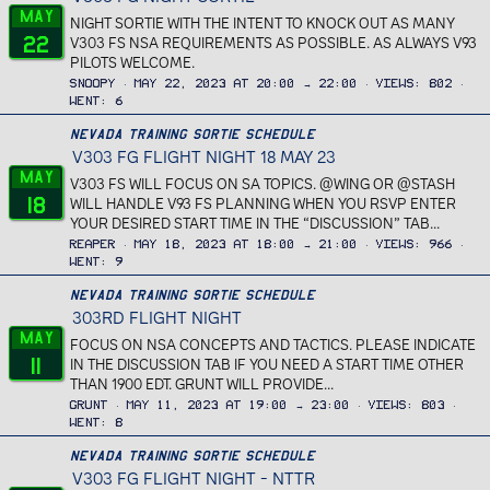
May
NIGHT SORTIE WITH THE INTENT TO KNOCK OUT AS MANY
22
V303 FS NSA REQUIREMENTS AS POSSIBLE. AS ALWAYS V93
PILOTS WELCOME.
Snoopy
May 22, 2023 at 20:00 → 22:00
Views
802
Went
6
Nevada Training Sortie Schedule
V303 FG FLIGHT NIGHT 18 MAY 23
May
V303 FS WILL FOCUS ON SA TOPICS. @WING OR @STASH
18
WILL HANDLE V93 FS PLANNING WHEN YOU RSVP ENTER
YOUR DESIRED START TIME IN THE “DISCUSSION” TAB...
Reaper
May 18, 2023 at 18:00 → 21:00
Views
966
Went
9
Nevada Training Sortie Schedule
303RD FLIGHT NIGHT
May
FOCUS ON NSA CONCEPTS AND TACTICS. PLEASE INDICATE
11
IN THE DISCUSSION TAB IF YOU NEED A START TIME OTHER
THAN 1900 EDT. GRUNT WILL PROVIDE...
Grunt
May 11, 2023 at 19:00 → 23:00
Views
803
Went
8
Nevada Training Sortie Schedule
V303 FG FLIGHT NIGHT - NTTR