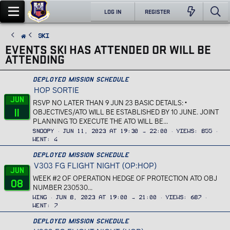
LOG IN
REGISTER
Ski
EVENTS SKI HAS ATTENDED OR WILL BE
ATTENDING
Deployed Mission Schedule
HOP SORTIE
Jun
RSVP NO LATER THAN 9 JUN 23 BASIC DETAILS: •
11
OBJECTIVES/ATO WILL BE ESTABLISHED BY 10 JUNE. JOINT
PLANNING TO EXECUTE THE ATO WILL BE...
Snoopy
Jun 11, 2023 at 19:30 → 22:00
Views
855
Went
4
Deployed Mission Schedule
V303 FG FLIGHT NIGHT (OP:HOP)
Jun
WEEK #2 OF OPERATION HEDGE OF PROTECTION ATO OBJ
08
NUMBER 230530...
Wing
Jun 8, 2023 at 19:00 → 21:00
Views
687
Went
7
Deployed Mission Schedule