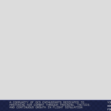
A community of DCS enthusiasts dedicated to
v3
mastering air combat through training, tactics,
HO
and continuous growth in flight simulation.
FO