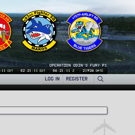
OPERATION ODIN'S FURY P1
:12
02:21:12
06:21:12
21926
CDT
EDT
Z
DATE
LOG IN
REGISTER