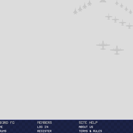
03rd FG
Members
Site Help
ME
Log in
About Us
RUMS
Register
Terms & Rules