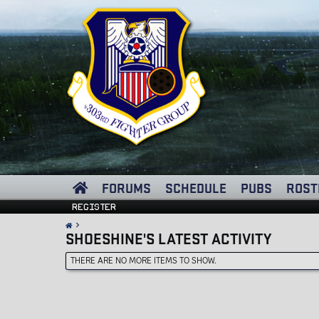
FORUMS
SCHEDULE
PUBS
ROST
Register
SHOESHINE'S LATEST ACTIVITY
THERE ARE NO MORE ITEMS TO SHOW.