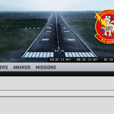
23:21:12
00:21:12
01:21
PDT
MDT
ERS
AWARDS
MISSIONS