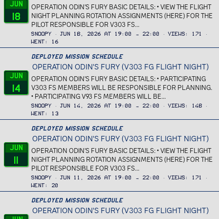
Jun
OPERATION ODIN'S FURY BASIC DETAILS: • VIEW THE FLIGHT
18
NIGHT PLANNING ROTATION ASSIGNMENTS (HERE) FOR THE
PILOT RESPONSIBLE FOR V303 FS...
Snoopy
Jun 18, 2026 at 19:00 → 22:00
Views
171
Went
16
Deployed Mission Schedule
OPERATION ODIN'S FURY (V303 FG FLIGHT NIGHT)
Jun
OPERATION ODIN'S FURY BASIC DETAILS: • PARTICIPATING
14
V303 FS MEMBERS WILL BE RESPONSIBLE FOR PLANNING.
• PARTICIPATING V93 FS MEMBERS WILL BE...
Snoopy
Jun 14, 2026 at 19:00 → 22:00
Views
148
Went
13
Deployed Mission Schedule
OPERATION ODIN'S FURY (V303 FG FLIGHT NIGHT)
Jun
OPERATION ODIN'S FURY BASIC DETAILS: • VIEW THE FLIGHT
11
NIGHT PLANNING ROTATION ASSIGNMENTS (HERE) FOR THE
PILOT RESPONSIBLE FOR V303 FS...
Snoopy
Jun 11, 2026 at 19:00 → 22:00
Views
171
Went
20
Deployed Mission Schedule
OPERATION ODIN'S FURY (V303 FG FLIGHT NIGHT)