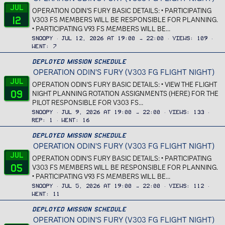
Jul
OPERATION ODIN'S FURY BASIC DETAILS: • PARTICIPATING
12
V303 FS MEMBERS WILL BE RESPONSIBLE FOR PLANNING.
• PARTICIPATING V93 FS MEMBERS WILL BE...
Snoopy
Jul 12, 2026 at 19:00 → 22:00
Views
109
Went
7
Deployed Mission Schedule
OPERATION ODIN'S FURY (V303 FG FLIGHT NIGHT)
Jul
OPERATION ODIN'S FURY BASIC DETAILS: • VIEW THE FLIGHT
09
NIGHT PLANNING ROTATION ASSIGNMENTS (HERE) FOR THE
PILOT RESPONSIBLE FOR V303 FS...
Snoopy
Jul 9, 2026 at 19:00 → 22:00
Views
133
Rep
1
Went
16
Deployed Mission Schedule
OPERATION ODIN'S FURY (V303 FG FLIGHT NIGHT)
Jul
OPERATION ODIN'S FURY BASIC DETAILS: • PARTICIPATING
05
V303 FS MEMBERS WILL BE RESPONSIBLE FOR PLANNING.
• PARTICIPATING V93 FS MEMBERS WILL BE...
Snoopy
Jul 5, 2026 at 19:00 → 22:00
Views
112
Went
11
Deployed Mission Schedule
OPERATION ODIN'S FURY (V303 FG FLIGHT NIGHT)