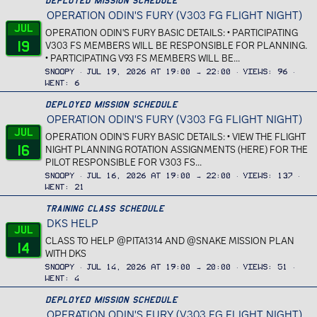
Deployed Mission Schedule
OPERATION ODIN'S FURY (V303 FG FLIGHT NIGHT)
Jul
OPERATION ODIN'S FURY BASIC DETAILS: • PARTICIPATING
19
V303 FS MEMBERS WILL BE RESPONSIBLE FOR PLANNING.
• PARTICIPATING V93 FS MEMBERS WILL BE...
Snoopy
Jul 19, 2026 at 19:00 → 22:00
Views
96
Went
6
Deployed Mission Schedule
OPERATION ODIN'S FURY (V303 FG FLIGHT NIGHT)
Jul
OPERATION ODIN'S FURY BASIC DETAILS: • VIEW THE FLIGHT
16
NIGHT PLANNING ROTATION ASSIGNMENTS (HERE) FOR THE
PILOT RESPONSIBLE FOR V303 FS...
Snoopy
Jul 16, 2026 at 19:00 → 22:00
Views
137
Went
21
Training Class Schedule
DKS HELP
Jul
CLASS TO HELP @PITA1314 AND @SNAKE MISSION PLAN
14
WITH DKS
Snoopy
Jul 14, 2026 at 19:00 → 20:00
Views
51
Went
4
Deployed Mission Schedule
OPERATION ODIN'S FURY (V303 FG FLIGHT NIGHT)