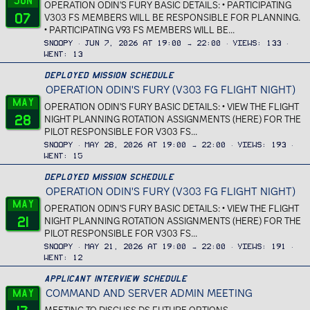
Jun
OPERATION ODIN'S FURY BASIC DETAILS: • PARTICIPATING
07
V303 FS MEMBERS WILL BE RESPONSIBLE FOR PLANNING.
• PARTICIPATING V93 FS MEMBERS WILL BE...
Snoopy
Jun 7, 2026 at 19:00 → 22:00
Views
133
Went
13
Deployed Mission Schedule
OPERATION ODIN'S FURY (V303 FG FLIGHT NIGHT)
May
OPERATION ODIN'S FURY BASIC DETAILS: • VIEW THE FLIGHT
28
NIGHT PLANNING ROTATION ASSIGNMENTS (HERE) FOR THE
PILOT RESPONSIBLE FOR V303 FS...
Snoopy
May 28, 2026 at 19:00 → 22:00
Views
193
Went
15
Deployed Mission Schedule
OPERATION ODIN'S FURY (V303 FG FLIGHT NIGHT)
May
OPERATION ODIN'S FURY BASIC DETAILS: • VIEW THE FLIGHT
21
NIGHT PLANNING ROTATION ASSIGNMENTS (HERE) FOR THE
PILOT RESPONSIBLE FOR V303 FS...
Snoopy
May 21, 2026 at 19:00 → 22:00
Views
191
Went
12
Applicant Interview Schedule
COMMAND AND SERVER ADMIN MEETING
May