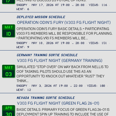
17
MEETING TO DISCUSS DS FUTURE OPTIONS.
Snoopy
May 17, 2026 at 19:00 → 20:00
Views
116
Went
6
Deployed Mission Schedule
OPERATION ODIN'S FURY (V303 FG FLIGHT NIGHT)
May
OPERATION ODIN'S FURY BASIC DETAILS: • PARTICIPATING
10
V303 FS MEMBERS WILL BE RESPONSIBLE FOR PLANNING.
• PARTICIPATING V93 FS MEMBERS WILL BE...
Snoopy
May 10, 2026 at 19:00 → 20:00
Views
151
Went
9
Germany Training Sortie Schedule
V303 FG FLIGHT NIGHT (GERMANY TRAINING)
SIMULATED "STOP OVER" ON WAY BACK FROM NELLIS TO
May
OOF TASKING. PILOTS SHOULD USE THIS AS AN
03
OPPORTUNITY TO KNOCK OUT WHATEVER "RUST" THEY
THINK...
Snoopy
May 3, 2026 at 19:00 → 22:00
Views
180
Went
12
Nevada Training Sortie Schedule
V303 FG FLIGHT NIGHT (GREEN FLAG 26-01)
Apr
BASIC DETAILS: PRIMARY FOCUS OF GREEN FLAG 26-01 IS
30
DEPLOYMENT SPIN UP TRAINING TO INCLUDE THE USE OF