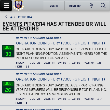
LOG IN
REGISTER
Pita1314
EVENTS PITA1314 HAS ATTENDED OR WILL
BE ATTENDING
Deployed Mission Schedule
OPERATION ODIN'S FURY (V303 FG FLIGHT NIGHT)
Jul
OPERATION ODIN'S FURY BASIC DETAILS: • VIEW THE FLIGHT
30
NIGHT PLANNING ROTATION ASSIGNMENTS (HERE) FOR THE
PILOT RESPONSIBLE FOR V303 FS...
Snoopy
Jul 30, 2026 at 19:00 → 22:00
Views
131
Went
18
Deployed Mission Schedule
OPERATION ODIN'S FURY (V303 FG FLIGHT NIGHT)
Jul
OPERATION ODIN'S FURY BASIC DETAILS: • PARTICIPATING
26
V303 FS MEMBERS WILL BE RESPONSIBLE FOR PLANNING.
• PARTICIPATING V93 FS MEMBERS WILL BE...
Snoopy
Jul 26, 2026 at 19:00 → 22:00
Views
117
Went
6