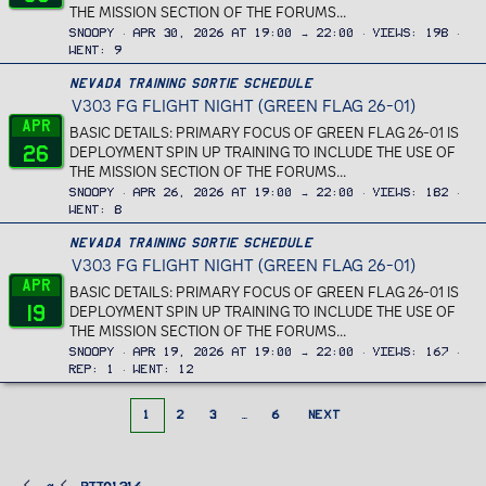
THE MISSION SECTION OF THE FORUMS...
Snoopy
Apr 30, 2026 at 19:00 → 22:00
Views
198
Went
9
Nevada Training Sortie Schedule
V303 FG FLIGHT NIGHT (GREEN FLAG 26-01)
Apr
BASIC DETAILS: PRIMARY FOCUS OF GREEN FLAG 26-01 IS
26
DEPLOYMENT SPIN UP TRAINING TO INCLUDE THE USE OF
THE MISSION SECTION OF THE FORUMS...
Snoopy
Apr 26, 2026 at 19:00 → 22:00
Views
182
Went
8
Nevada Training Sortie Schedule
V303 FG FLIGHT NIGHT (GREEN FLAG 26-01)
Apr
BASIC DETAILS: PRIMARY FOCUS OF GREEN FLAG 26-01 IS
19
DEPLOYMENT SPIN UP TRAINING TO INCLUDE THE USE OF
THE MISSION SECTION OF THE FORUMS...
Snoopy
Apr 19, 2026 at 19:00 → 22:00
Views
167
Rep
1
Went
12
1
2
3
…
6
NEXT