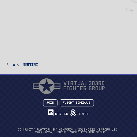
Martini
Join
Flight Schedule
Discord
Donate
®
Community platform by XenForo
© 2010-2022 XenForo Ltd.
© 2022-2026, Virtual 303rd Fighter Group