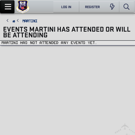
LOG IN
REGISTER
Martini
EVENTS MARTINI HAS ATTENDED OR WILL
BE ATTENDING
Martini has not attended any events yet.