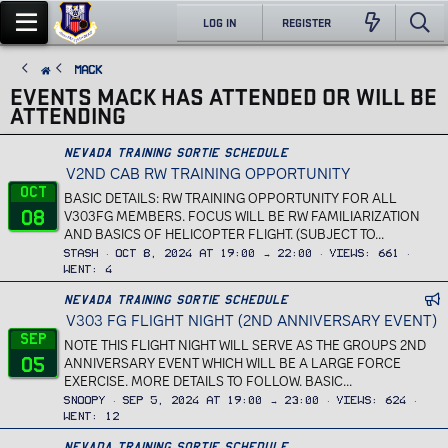
LOG IN
REGISTER
Mack
EVENTS MACK HAS ATTENDED OR WILL BE
ATTENDING
Nevada Training Sortie Schedule
V2ND CAB RW TRAINING OPPORTUNITY
Oct
BASIC DETAILS: RW TRAINING OPPORTUNITY FOR ALL
08
V303FG MEMBERS. FOCUS WILL BE RW FAMILIARIZATION
AND BASICS OF HELICOPTER FLIGHT. (SUBJECT TO...
Stash
Oct 8, 2024 at 19:00 → 22:00
Views
661
Went
4
n
Nevada Training Sortie Schedule
V303 FG FLIGHT NIGHT (2ND ANNIVERSARY EVENT)
f
_
Sep
NOTE THIS FLIGHT NIGHT WILL SERVE AS THE GROUPS 2ND
c
05
ANNIVERSARY EVENT WHICH WILL BE A LARGE FORCE
a
EXERCISE. MORE DETAILS TO FOLLOW. BASIC...
l
Snoopy
Sep 5, 2024 at 19:00 → 23:00
Views
624
a
Went
12
n
Nevada Training Sortie Schedule