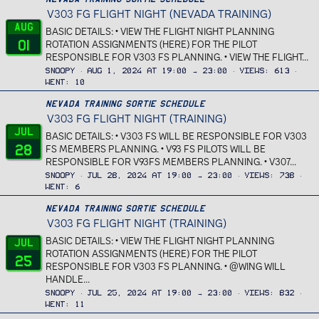
d
V303 FG FLIGHT NIGHT (NEVADA TRAINING)
a
Aug
r
BASIC DETAILS: • VIEW THE FLIGHT NIGHT PLANNING
01
_
ROTATION ASSIGNMENTS (HERE) FOR THE PILOT
RESPONSIBLE FOR V303 FS PLANNING. • VIEW THE FLIGHT...
f
e
Snoopy
Aug 1, 2024 at 19:00 → 23:00
Views
613
a
Went
10
t
Nevada Training Sortie Schedule
u
V303 FG FLIGHT NIGHT (TRAINING)
r
Jul
BASIC DETAILS: • V303 FS WILL BE RESPONSIBLE FOR V303
e
28
FS MEMBERS PLANNING. • V93 FS PILOTS WILL BE
d
RESPONSIBLE FOR V93FS MEMBERS PLANNING. • V307...
Snoopy
Jul 28, 2024 at 19:00 → 23:00
Views
738
Went
6
Nevada Training Sortie Schedule
V303 FG FLIGHT NIGHT (TRAINING)
BASIC DETAILS: • VIEW THE FLIGHT NIGHT PLANNING
Jul
ROTATION ASSIGNMENTS (HERE) FOR THE PILOT
25
RESPONSIBLE FOR V303 FS PLANNING. • @WING WILL
HANDLE...
Snoopy
Jul 25, 2024 at 19:00 → 23:00
Views
832
Went
11