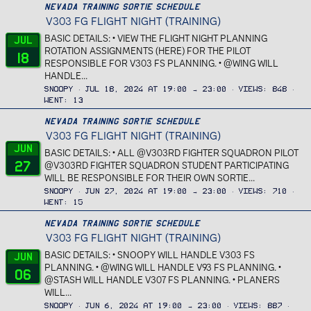
Nevada Training Sortie Schedule
V303 FG FLIGHT NIGHT (TRAINING)
BASIC DETAILS: • VIEW THE FLIGHT NIGHT PLANNING
Jul
ROTATION ASSIGNMENTS (HERE) FOR THE PILOT
18
RESPONSIBLE FOR V303 FS PLANNING. • @WING WILL
HANDLE...
Snoopy
Jul 18, 2024 at 19:00 → 23:00
Views
848
Went
13
Nevada Training Sortie Schedule
V303 FG FLIGHT NIGHT (TRAINING)
Jun
BASIC DETAILS: • ALL @V303RD FIGHTER SQUADRON PILOT
27
@V303RD FIGHTER SQUADRON STUDENT PARTICIPATING
WILL BE RESPONSIBLE FOR THEIR OWN SORTIE...
Snoopy
Jun 27, 2024 at 19:00 → 23:00
Views
710
Went
15
Nevada Training Sortie Schedule
V303 FG FLIGHT NIGHT (TRAINING)
BASIC DETAILS: • SNOOPY WILL HANDLE V303 FS
Jun
PLANNING. • @WING WILL HANDLE V93 FS PLANNING. •
06
@STASH WILL HANDLE V307 FS PLANNING. • PLANERS
WILL...
Snoopy
Jun 6, 2024 at 19:00 → 23:00
Views
887