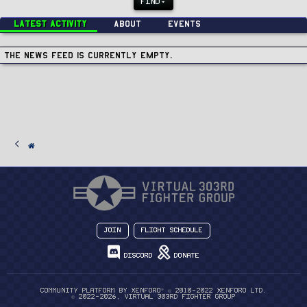
FIND
Latest activity
About
Events
The news feed is currently empty.
Join
Flight Schedule
Discord
Donate
®
Community platform by XenForo
© 2010-2022 XenForo Ltd.
© 2022-2026, Virtual 303rd Fighter Group