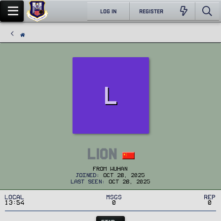
LOG IN
REGISTER
L
lion
From
wuhan
Joined
Oct 28, 2025
Last seen
Oct 28, 2025
Local
MSGs
Rep
13:54
0
0