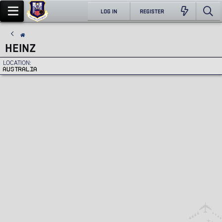
LOG IN
REGISTER
HEINZ
LOCATION
AUSTRALIA