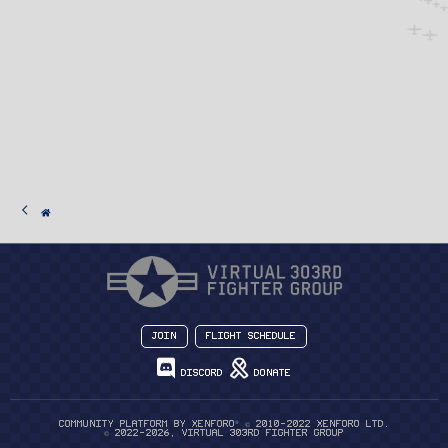
Join
Flight Schedule
Discord
Donate
®
Community platform by XenForo
© 2010-2022 XenForo Ltd.
© 2022-2026, Virtual 303rd Fighter Group