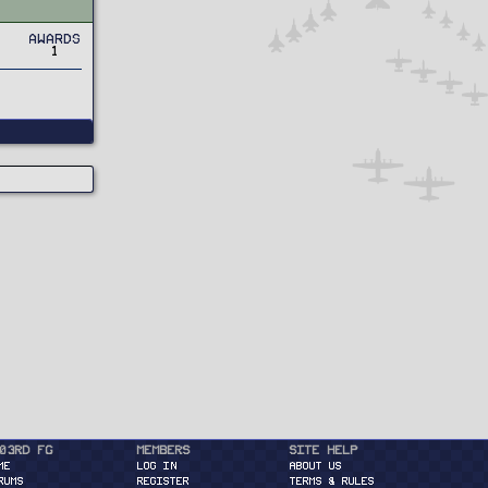
Awards
1
03rd FG
Members
Site Help
ME
Log in
About Us
RUMS
Register
Terms & Rules