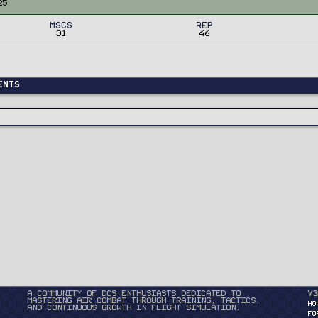
25
MSGs
Rep
31
46
ents
A community of DCS enthusiasts dedicated to
v3
mastering air combat through training, tactics,
HO
and continuous growth in flight simulation.
FO