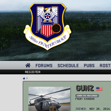
FORUMS
SCHEDULE
PUBS
ROST
Register
GUNZ
v303 FG Retired
From
Kansas
Joined
Nov 20, 2024