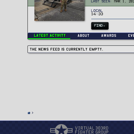
Last seen
Mar 1, 20
Local
14:33
FIND
Latest activity
About
Awards
Ev
The news feed is currently empty.