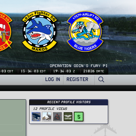
OPERATION ODIN'S FURY P1
:03
15:34:03
19:34:03
21826
CDT
EDT
Z
DATE
LOG IN
REGISTER
Recent Profile Visitors
12 Profile views
S