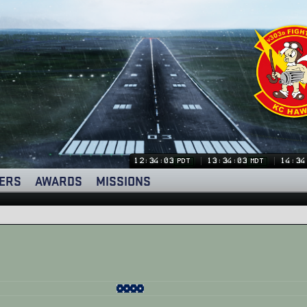
12:34:03
13:34:03
14:34
PDT
MDT
ERS
AWARDS
MISSIONS