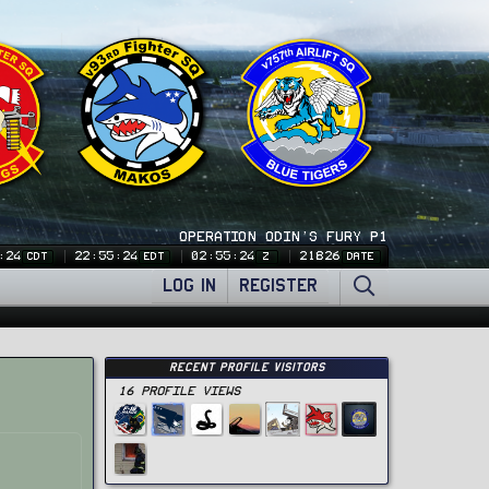
OPERATION ODIN'S FURY P1
:24
22:55:24
02:55:24
21826
CDT
EDT
Z
DATE
LOG IN
REGISTER
Recent Profile Visitors
16 Profile views