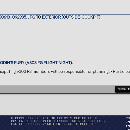
0613_092935.JPG
TO
EXTERIOR (OUTSIDE-COCKPIT)
.
ODIN'S FURY (V303 FG FLIGHT NIGHT)
.
ipating v303 FS members will be responsible for planning. • Participa
SHOW 
A community of DCS enthusiasts dedicated to
v3
mastering air combat through training, tactics,
HO
and continuous growth in flight simulation.
FO