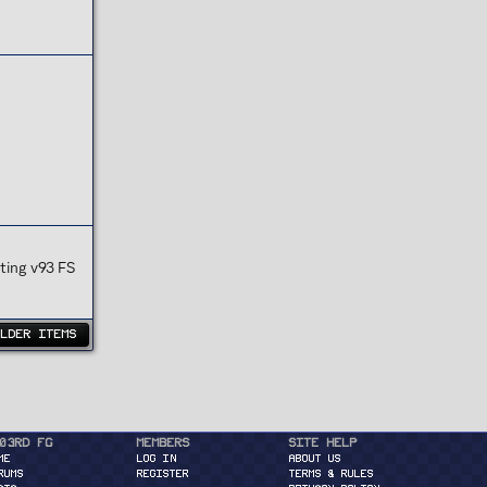
ting v93 FS
OLDER ITEMS
03rd FG
Members
Site Help
ME
Log in
About Us
RUMS
Register
Terms & Rules