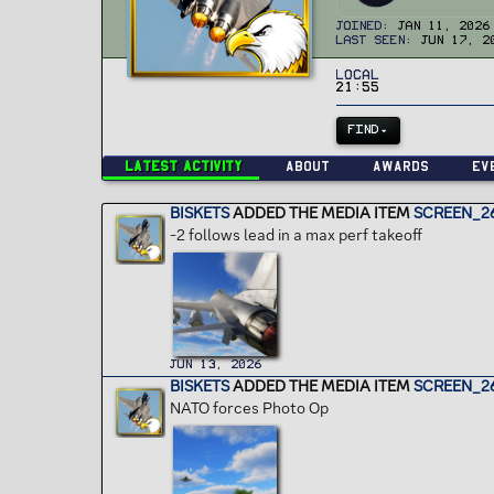
Joined
Jan 11, 2026
Last seen
Jun 17, 2
Local
21:55
FIND
Latest activity
About
Awards
Ev
BISKETS
ADDED THE MEDIA ITEM
SCREEN_26
-2 follows lead in a max perf takeoff
Jun 13, 2026
BISKETS
ADDED THE MEDIA ITEM
SCREEN_2
NATO forces Photo Op