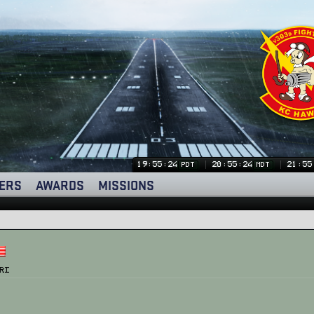
19:55:24
20:55:24
21:55
PDT
MDT
ERS
AWARDS
MISSIONS
ri