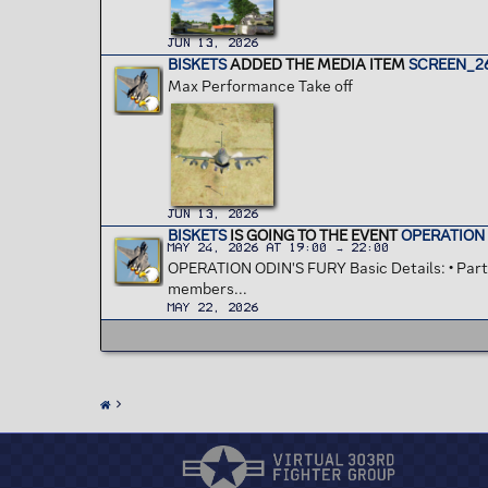
Jun 13, 2026
BISKETS
ADDED THE MEDIA ITEM
SCREEN_26
Max Performance Take off
Jun 13, 2026
BISKETS
IS GOING TO THE EVENT
OPERATION 
May 24, 2026 at 19:00 → 22:00
OPERATION ODIN'S FURY Basic Details: • Partic
members...
May 22, 2026