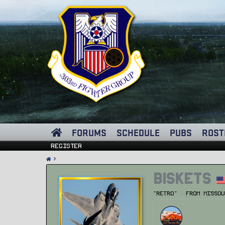
FORUMS
SCHEDULE
PUBS
ROST
Register
Biskets
"Retro"
·
From
Missou