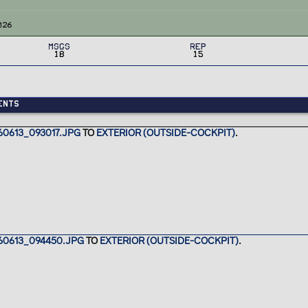
026
MSGs
Rep
18
15
ents
0613_093017.JPG
TO
EXTERIOR (OUTSIDE-COCKPIT)
.
60613_094450.JPG
TO
EXTERIOR (OUTSIDE-COCKPIT)
.