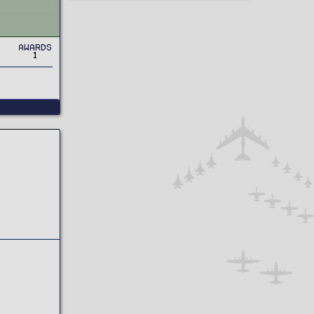
Awards
1