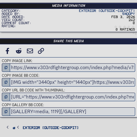
Media information
Category
Exterior (Outside-Cockpit)
Added by
Snoopy
Date added
Feb 3, 2026
View count
242
Comment count
0
Rating
0 ratings
Share this media
FACEBOOK
REDDIT
EMAIL
LINK
COPY IMAGE LINK
COPY IMAGE BB CODE
COPY URL BB CODE WITH THUMBNAIL
COPY GALLERY BB CODE
Exterior (Outside-Cockpit)