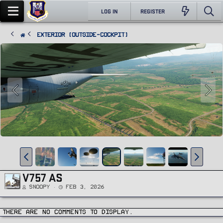
LOG IN
REGISTER
Exterior (Outside-Cockpit)
V757 AS
Snoopy
Feb 3, 2026
There are no comments to display.