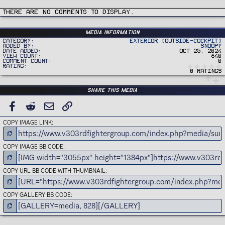
c
t
i
There are no comments to display.
o
n
s
:
Media information
Category
Exterior (Outside-Cockpit)
Added by
Snoopy
Date added
Oct 25, 2024
View count
640
Comment count
0
Rating
0 ratings
Share this media
FACEBOOK
REDDIT
EMAIL
LINK
COPY IMAGE LINK
COPY IMAGE BB CODE
COPY URL BB CODE WITH THUMBNAIL
COPY GALLERY BB CODE