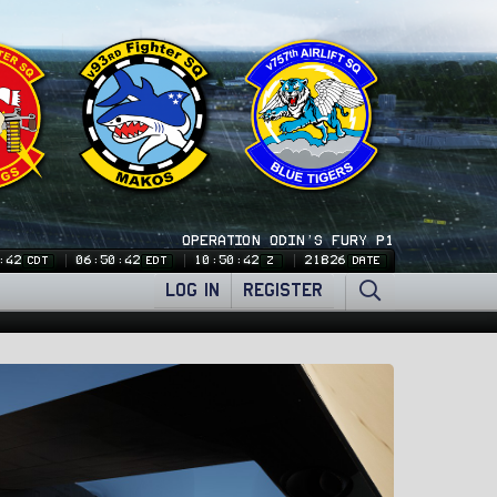
OPERATION ODIN'S FURY P1
:43
06:50:43
10:50:43
21826
CDT
EDT
Z
DATE
LOG IN
REGISTER