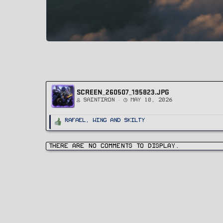
SCREEN_260507_195823.JPG
SaintIron
May 10, 2026
R
Rafael
,
Wing
and
Skilty
e
a
c
t
i
There are no comments to display.
o
n
s
: