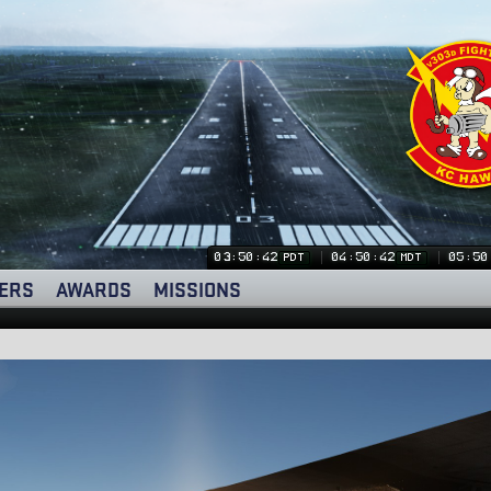
03:50:43
04:50:43
05:50
PDT
MDT
ERS
AWARDS
MISSIONS