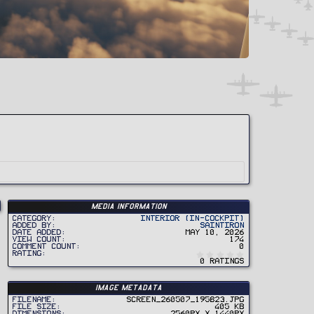
Media information
Category
Interior (In-Cockpit)
Added by
SaintIron
Date added
May 10, 2026
View count
174
Comment count
0
0
Rating
.
0 ratings
0
0
s
t
Image metadata
a
r
Filename
Screen_260507_195823.jpg
(
File size
405 KB
s
Dimensions
2560px x 1440px