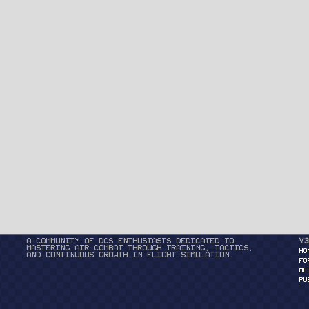
A community of DCS enthusiasts dedicated to
v3
mastering air combat through training, tactics,
HO
and continuous growth in flight simulation.
FO
ME
PU