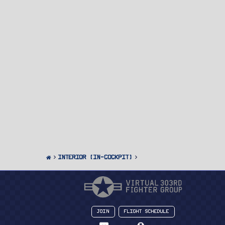
Interior (In-Cockpit)
Join
Flight Schedule