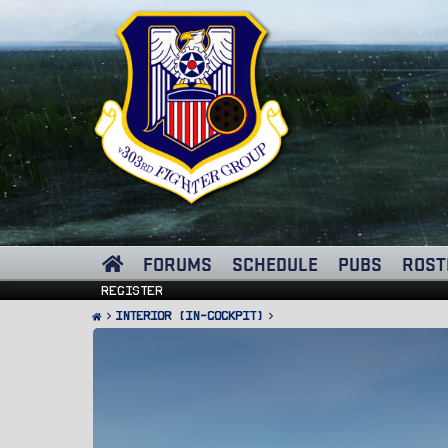
FORUMS
SCHEDULE
PUBS
ROST
Register
Interior (In-Cockpit)