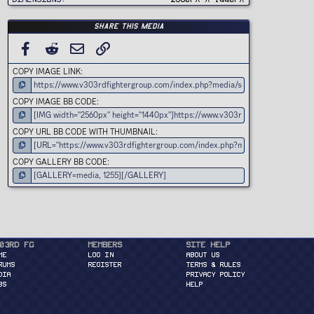
)
Share this media
FACEBOOK
REDDIT
EMAIL
LINK
COPY IMAGE LINK
COPY IMAGE BB CODE
COPY URL BB CODE WITH THUMBNAIL
COPY GALLERY BB CODE
03rd FG
Members
Site Help
ME
Log in
About Us
RUMS
Register
Terms & Rules
DIA
Privacy Policy
BS
Help