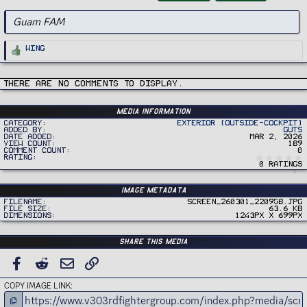
g
s
Guam FAM
R
Wing
e
a
c
t
i
There are no comments to display.
o
n
s
:
Media information
Category
Exterior (Outside-Cockpit)
Added by
Guts
Date added
Mar 2, 2026
View count
189
Comment count
0
Rating
0 ratings
Image metadata
Filename
Screen_260301_220958.jpg
File size
63.6 KB
Dimensions
1243px x 699px
Share this media
FACEBOOK
REDDIT
EMAIL
LINK
COPY IMAGE LINK