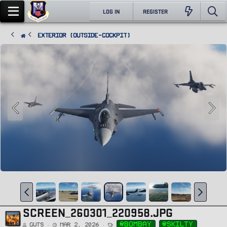
LOG IN
REGISTER
Exterior (Outside-Cockpit)
SCREEN_260301_220958.JPG
T
@bombay
@skilty
Guts
Mar 2, 2026
a