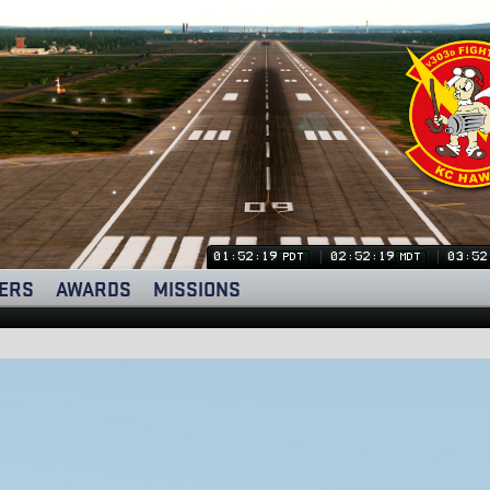
01:52:20
02:52:20
03:52
PDT
MDT
ERS
AWARDS
MISSIONS