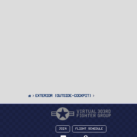
Exterior (Outside-Cockpit)
Join
Flight Schedule