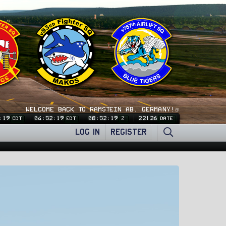
WELCOME BACK TO RAMSTEIN AB, GERMANY!🍺
:20
04:52:20
08:52:20
22126
CDT
EDT
Z
DATE
LOG IN
REGISTER