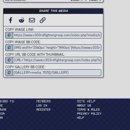
)
Share this media
FACEBOOK
REDDIT
EMAIL
LINK
COPY IMAGE LINK
COPY IMAGE BB CODE
COPY URL BB CODE WITH THUMBNAIL
COPY GALLERY BB CODE
03rd FG
Members
Site Help
ME
Log in
About Us
RUMS
Register
Terms & Rules
DIA
Privacy Policy
BS
Help