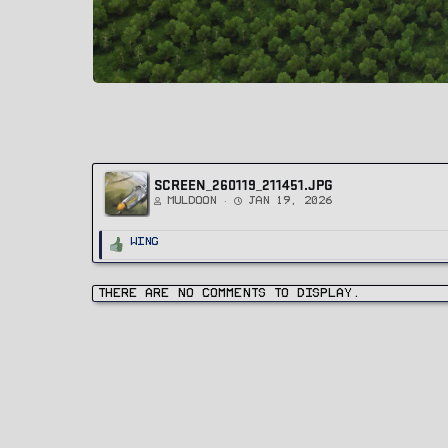
SCREEN_260119_211451.JPG
Muldoon
Jan 19, 2026
R
Wing
e
a
c
t
i
There are no comments to display.
o
n
s
: