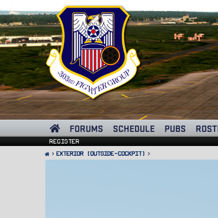
FORUMS
SCHEDULE
PUBS
ROST
Register
Exterior (Outside-Cockpit)