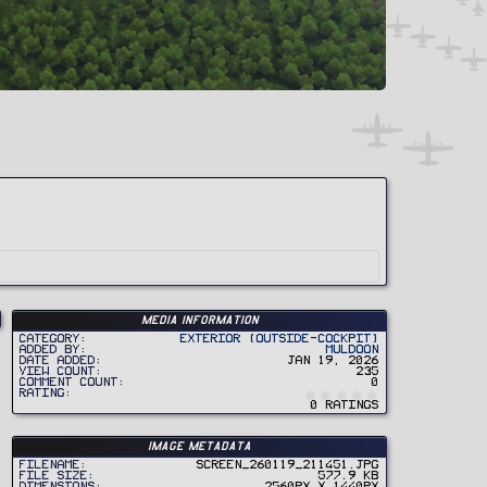
Media information
Category
Exterior (Outside-Cockpit)
Added by
Muldoon
Date added
Jan 19, 2026
View count
235
Comment count
0
0
Rating
.
0 ratings
0
0
s
t
Image metadata
a
r
Filename
Screen_260119_211451.jpg
(
File size
577.9 KB
s
Dimensions
2560px x 1440px