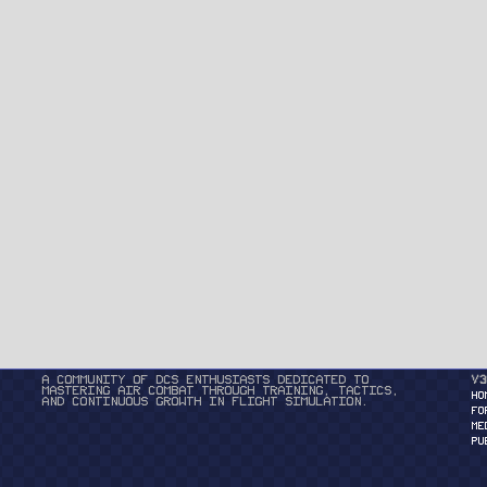
A community of DCS enthusiasts dedicated to
v3
mastering air combat through training, tactics,
HO
and continuous growth in flight simulation.
FO
ME
PU