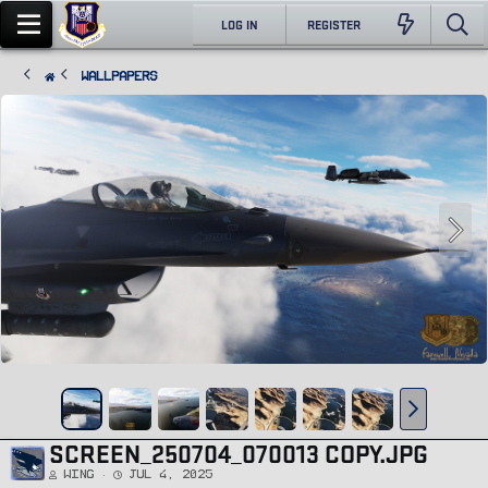
LOG IN
REGISTER
Wallpapers
SCREEN_250704_070013 COPY.JPG
Wing
Jul 4, 2025