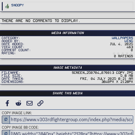
R
Snoopy
e
a
c
t
i
There are no comments to display.
o
n
s
:
Media information
Category
Wallpapers
Added by
Wing
Date added
Jul 4, 2025
View count
463
Comment count
0
Rating
0 ratings
Image metadata
Filename
Screen_250704_070013 copy.jpg
File size
5.8 MB
Date taken
Fri, 04 July 2025 8:21 AM
Dimensions
3840px x 2128px
Share this media
FACEBOOK
REDDIT
EMAIL
LINK
COPY IMAGE LINK
COPY IMAGE BB CODE