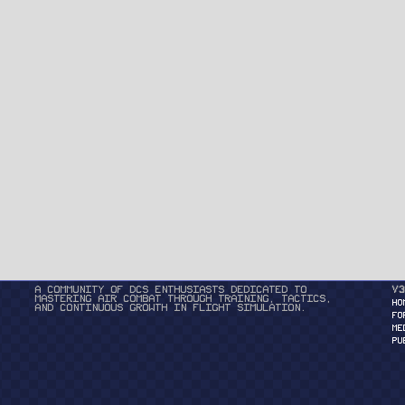
A community of DCS enthusiasts dedicated to
v3
mastering air combat through training, tactics,
HO
and continuous growth in flight simulation.
FO
ME
PU