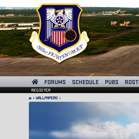
FORUMS
SCHEDULE
PUBS
ROST
Register
Wallpapers