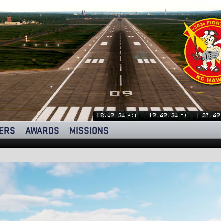
18:49:34
19:49:34
20:49
PDT
MDT
ERS
AWARDS
MISSIONS