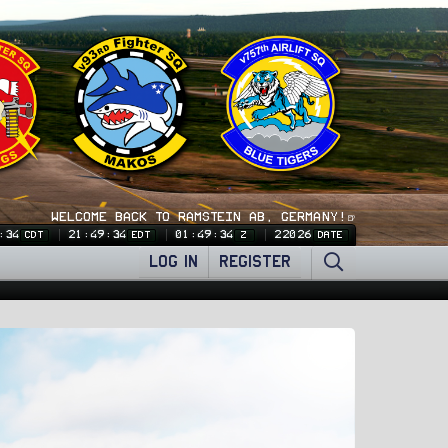
WELCOME BACK TO RAMSTEIN AB, GERMANY!🍺
:34
21:49:34
01:49:34
22026
CDT
EDT
Z
DATE
LOG IN
REGISTER