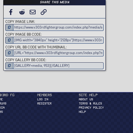
Share this media
FACEBOOK
REDDIT
EMAIL
LINK
COPY IMAGE LINK
COPY IMAGE BB CODE
COPY URL BB CODE WITH THUMBNAIL
COPY GALLERY BB CODE
03rd FG
Members
Site Help
ME
Log in
About Us
RUMS
Register
Terms & Rules
DIA
Privacy Policy
BS
Help