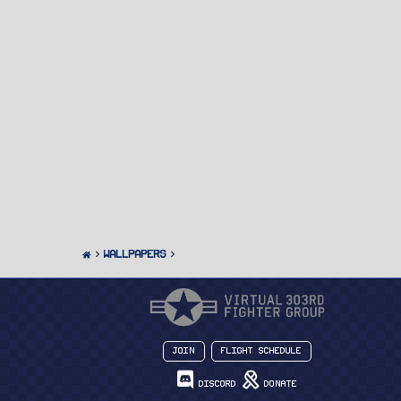
Wallpapers
Join
Flight Schedule
Discord
Donate