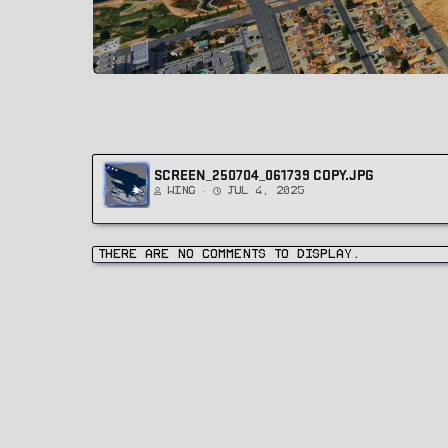
SCREEN_250704_061739 COPY.JPG
Wing
Jul 4, 2025
There are no comments to display.