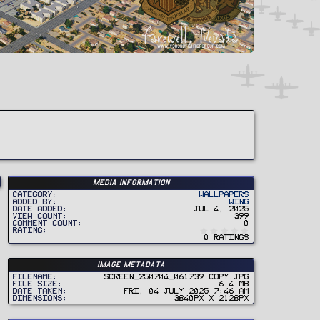
Media information
Category
Wallpapers
Added by
Wing
Date added
Jul 4, 2025
View count
399
Comment count
0
0
Rating
.
0 ratings
0
0
s
t
Image metadata
a
r
Filename
Screen_250704_061739 copy.jpg
(
File size
6.4 MB
s
Date taken
Fri, 04 July 2025 7:46 AM
)
Dimensions
3840px x 2128px