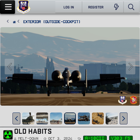
LOG IN
REGISTER
Exterior (Outside-Cockpit)
OLD HABITS
T
a-10cii
v303 fs
Melt-Down
Oct 3, 2024
a