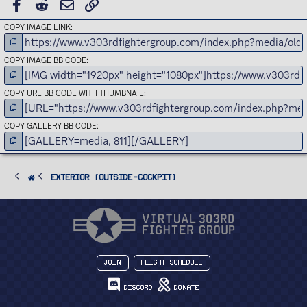
FACEBOOK
REDDIT
EMAIL
LINK
COPY IMAGE LINK
COPY IMAGE BB CODE
COPY URL BB CODE WITH THUMBNAIL
COPY GALLERY BB CODE
Exterior (Outside-Cockpit)
Join
Flight Schedule
Discord
Donate