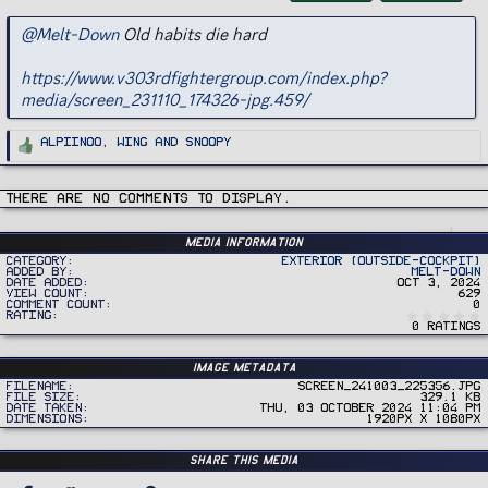
g
s
@Melt-Down
Old habits die hard
https://www.v303rdfightergroup.com/index.php?
media/screen_231110_174326-jpg.459/
R
Alpiinoo
,
Wing
and
Snoopy
e
a
c
t
i
There are no comments to display.
o
n
s
:
Media information
Category
Exterior (Outside-Cockpit)
Added by
Melt-Down
Date added
Oct 3, 2024
View count
629
Comment count
0
Rating
0 ratings
Image metadata
Filename
Screen_241003_225356.jpg
File size
329.1 KB
Date taken
Thu, 03 October 2024 11:04 PM
Dimensions
1920px x 1080px
Share this media