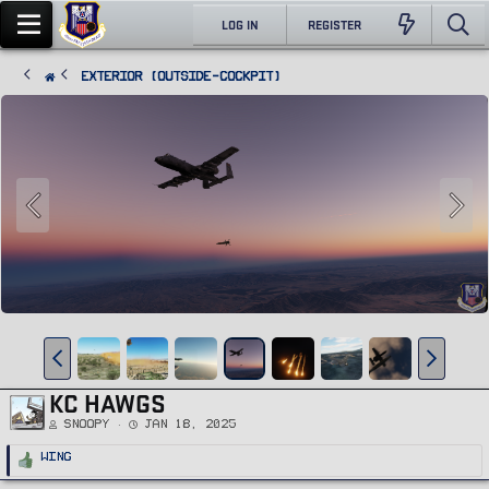
LOG IN
REGISTER
Exterior (Outside-Cockpit)
KC HAWGS
Snoopy
Jan 18, 2025
R
Wing
e
a
c