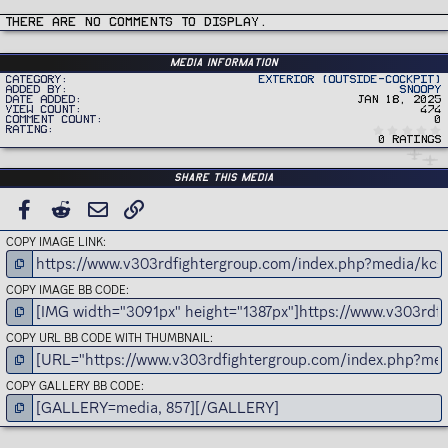
t
i
There are no comments to display.
o
n
s
:
Media information
Category
Exterior (Outside-Cockpit)
Added by
Snoopy
Date added
Jan 18, 2025
View count
474
Comment count
0
Rating
0 ratings
Share this media
FACEBOOK
REDDIT
EMAIL
LINK
COPY IMAGE LINK
COPY IMAGE BB CODE
COPY URL BB CODE WITH THUMBNAIL
COPY GALLERY BB CODE