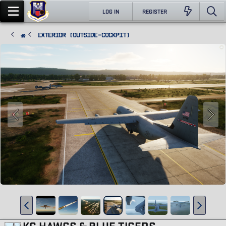
LOG IN
REGISTER
Exterior (Outside-Cockpit)
KC HAWGS & BLUE TIGERS