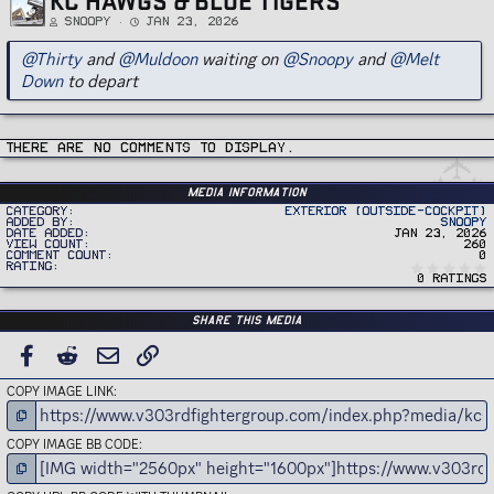
Snoopy
Jan 23, 2026
@Thirty
and
@Muldoon
waiting on
@Snoopy
and
@Melt
Down
to depart
There are no comments to display.
Media information
Category
Exterior (Outside-Cockpit)
Added by
Snoopy
Date added
Jan 23, 2026
View count
260
Comment count
0
Rating
0 ratings
Share this media
FACEBOOK
REDDIT
EMAIL
LINK
COPY IMAGE LINK
COPY IMAGE BB CODE