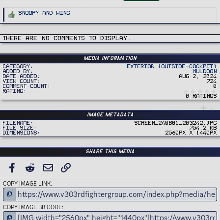
g
s
R
Snoopy
and
Wing
e
a
c
t
i
There are no comments to display.
o
n
s
:
Media information
Category
Exterior (Outside-Cockpit)
Added by
Muldoon
Date added
Aug 2, 2024
View count
724
Comment count
0
Rating
0 ratings
Image metadata
Filename
Screen_240801_203242.jpg
File size
754.2 KB
Dimensions
2560px x 1440px
Share this media
FACEBOOK
REDDIT
EMAIL
LINK
COPY IMAGE LINK
COPY IMAGE BB CODE