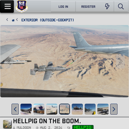
LOG IN
REGISTER
Exterior (Outside-Cockpit)
HELLPIG ON THE BOOM.
T
hellpig
Muldoon
Aug 2, 2024
a