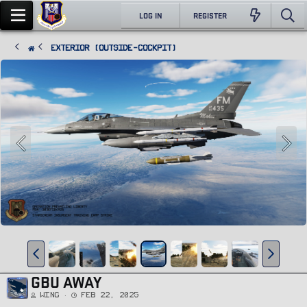
LOG IN
REGISTER
Exterior (Outside-Cockpit)
GBU AWAY
Wing
Feb 22, 2025