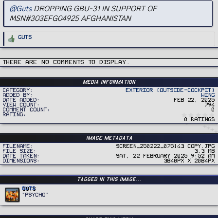
@Guts
DROPPING GBU-31 IN SUPPORT OF
MSN#303EFG04925 AFGHANISTAN
R
Guts
e
a
c
t
i
There are no comments to display.
o
n
s
:
Media information
Category
Exterior (Outside-Cockpit)
Added by
Wing
Date added
Feb 22, 2025
View count
794
Comment count
0
Rating
0 ratings
Image metadata
Filename
Screen_250222_075143 copy.jpg
File size
3.3 MB
Date taken
Sat, 22 February 2025 9:52 AM
Dimensions
3840px x 2084px
Tagged in this image…
Guts
"PSYCHO"