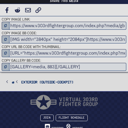
Share this media
FACEBOOK
REDDIT
EMAIL
LINK
COPY IMAGE LINK
COPY IMAGE BB CODE
COPY URL BB CODE WITH THUMBNAIL
COPY GALLERY BB CODE
Exterior (Outside-Cockpit)
Join
Flight Schedule