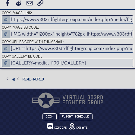
FACEBOOK
REDDIT
EMAIL
LINK
COPY IMAGE LINK
COPY IMAGE BB CODE
COPY URL BB CODE WITH THUMBNAIL
COPY GALLERY BB CODE
Real-World
Join
Flight Schedule
Discord
Donate