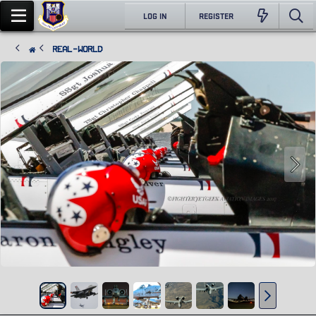
LOG IN
REGISTER
Real-World