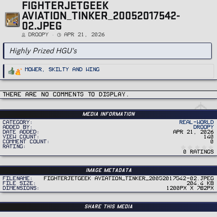
FIGHTERJETGEEK
AVIATION_TINKER_20052017542-
02.JPEG
DROOPY
Apr 21, 2026
Highly Prized HGU's
R
Mower
,
Skilty
and
Wing
e
a
c
t
i
There are no comments to display.
o
n
s
:
Media information
Category
Real-World
Added by
DROOPY
Date added
Apr 21, 2026
View count
140
Comment count
0
Rating
0 ratings
Image metadata
Filename
FighterJetGeek Aviation_Tinker_20052017542-02.jpeg
File size
204.4 KB
Dimensions
1200px x 782px
Share this media