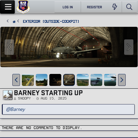
LOG IN
REGISTER
Exterior (Outside-Cockpit)
BARNEY STARTING UP
Snoopy
Aug 15, 2025
@Barney
There are no comments to display.