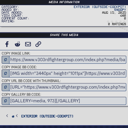
Media information
Category
Exterior (Outside-Cockpit)
Added by
Snoopy
Date added
Aug 15, 2025
View count
460
Comment count
0
Rating
0 ratings
Share this media
FACEBOOK
REDDIT
EMAIL
LINK
COPY IMAGE LINK
COPY IMAGE BB CODE
COPY URL BB CODE WITH THUMBNAIL
COPY GALLERY BB CODE
Exterior (Outside-Cockpit)