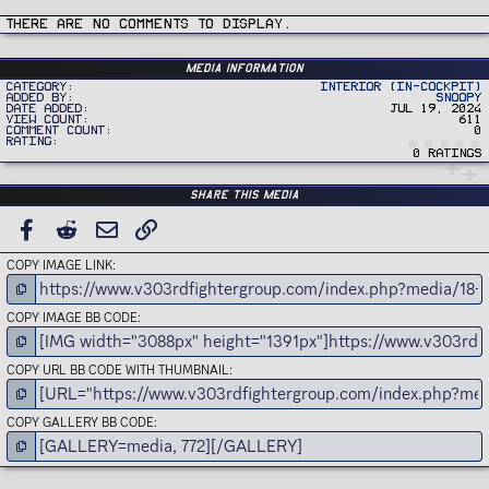
t
i
There are no comments to display.
o
n
s
:
Media information
Category
Interior (In-Cockpit)
Added by
Snoopy
Date added
Jul 19, 2024
View count
611
Comment count
0
Rating
0 ratings
Share this media
FACEBOOK
REDDIT
EMAIL
LINK
COPY IMAGE LINK
COPY IMAGE BB CODE
COPY URL BB CODE WITH THUMBNAIL
COPY GALLERY BB CODE