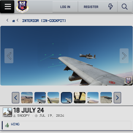
LOG IN
REGISTER
Interior (In-Cockpit)
18 JULY 24
Snoopy
Jul 19, 2024
R
Wing
e
a
c