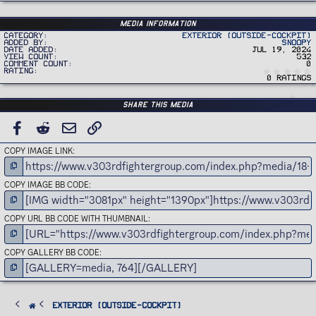
Media information
Category
Exterior (Outside-Cockpit)
Added by
Snoopy
Date added
Jul 19, 2024
View count
532
Comment count
0
Rating
0 ratings
Share this media
FACEBOOK
REDDIT
EMAIL
LINK
COPY IMAGE LINK
COPY IMAGE BB CODE
COPY URL BB CODE WITH THUMBNAIL
COPY GALLERY BB CODE
Exterior (Outside-Cockpit)