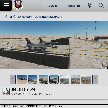
LOG IN
REGISTER
Exterior (Outside-Cockpit)
18 JULY 24
Snoopy
Jul 19, 2024
There are no comments to display.