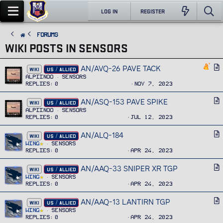
LOG IN
REGISTER
FORUMS
WIKI POSTS IN SENSORS
AN/AVQ-26 PAVE TACK
A
WIKI
US / ALLIED
r
Alpiinoo
Sensors
Replies
0
Nov 7, 2023
t
i
AN/ASQ-153 PAVE SPIKE
A
WIKI
US / ALLIED
c
r
Alpiinoo
Sensors
l
Replies
0
Jul 12, 2023
t
e
i
AN/ALQ-184
A
WIKI
US / ALLIED
c
r
Wing
Sensors
l
Replies
0
Apr 24, 2023
t
e
i
AN/AAQ-33 SNIPER XR TGP
A
WIKI
US / ALLIED
c
r
Wing
Sensors
l
Replies
0
Apr 24, 2023
t
e
i
AN/AAQ-13 LANTIRN TGP
A
WIKI
US / ALLIED
c
r
Wing
Sensors
l
Replies
0
Apr 24, 2023
t