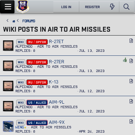
LOG IN
REGISTER
FORUMS
WIKI POSTS IN AIR TO AIR MISSILES
R-27ET
A
WIKI
RU / OPFOR
r
Alpiinoo
Air To Air Missiles
Replies
0
Jul 13, 2023
t
i
R-27ER
A
WIKI
RU / OPFOR
c
r
Alpiinoo
Air To Air Missiles
l
Replies
0
Jul 13, 2023
t
e
i
K-13
A
WIKI
RU / OPFOR
c
r
Alpiinoo
Air To Air Missiles
l
Replies
0
Jul 12, 2023
t
e
i
AIM-9L
A
WIKI
US / ALLIED
c
r
Alpiinoo
Air To Air Missiles
l
Replies
0
Jul 12, 2023
t
e
i
AIM-9X
A
WIKI
US / ALLIED
c
r
Wing
Air To Air Missiles
l
Replies
0
Apr 24, 2023
t